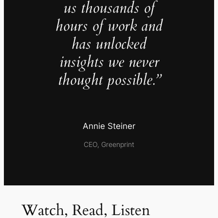
us thousands of
hours of work and
has unlocked
insights we never
thought possible.”
Annie Steiner
CEO, Greenprint
Watch, Read, Listen