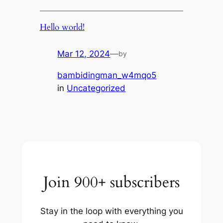
Hello world!
Mar 12, 2024
—
by
bambidingman_w4mqo5
in
Uncategorized
Join 900+ subscribers
Stay in the loop with everything you