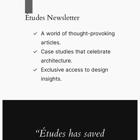
Études Newsletter
A world of thought-provoking
articles.
Case studies that celebrate
architecture.
Exclusive access to design
insights.
“Études has saved