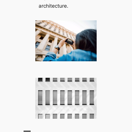
architecture.