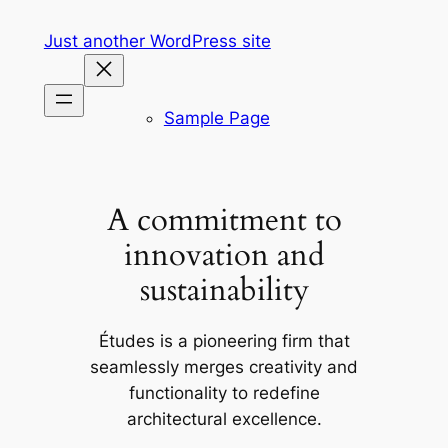
Skip
Just another WordPress site
to
content
Sample Page
A commitment to
innovation and
sustainability
Études is a pioneering firm that
seamlessly merges creativity and
functionality to redefine
architectural excellence.