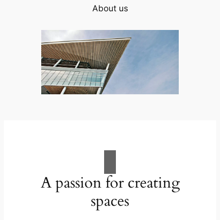
About us
A passion for creating
spaces