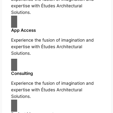
expertise with Études Architectural
Solutions.
App Access
Experience the fusion of imagination and
expertise with Études Architectural
Solutions.
Consulting
Experience the fusion of imagination and
expertise with Études Architectural
Solutions.