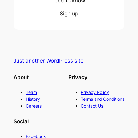
need to know.
Sign up
Just another WordPress site
About
Privacy
Team
Privacy Policy
History
Terms and Conditions
Careers
Contact Us
Social
Facebook