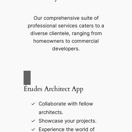
Our comprehensive suite of
professional services caters to a
diverse clientele, ranging from
homeowners to commercial
developers.
Études Architect App
Collaborate with fellow
architects.
Showcase your projects.
Experience the world of