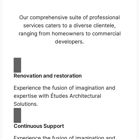
Our comprehensive suite of professional
services caters to a diverse clientele,
ranging from homeowners to commercial
developers.
Renovation and restoration
Experience the fusion of imagination and
expertise with Études Architectural
Solutions.
Continuous Support
Experience the fusion of imagination and