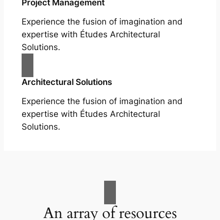
Project Management
Experience the fusion of imagination and
expertise with Études Architectural
Solutions.
Architectural Solutions
Experience the fusion of imagination and
expertise with Études Architectural
Solutions.
An array of resources